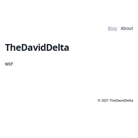
Blog
About
TheDavidDelta
WIP
© 2021 TheDavidDelta